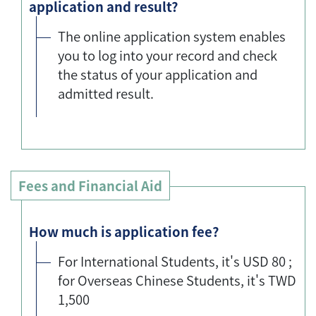
application and result?
The online application system enables
you to log into your record and check
the status of your application and
admitted result.
Fees and Financial Aid
How much is application fee?
For International Students, it's USD 80 ;
for Overseas Chinese Students, it's TWD
1,500