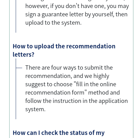
however, if you don't have one, you may
sign a guarantee letter by yourself, then
upload to the system.
How to upload the recommendation
letters?
There are four ways to submit the
recommendation, and we highly
suggest to choose "fill in the online
recommendation form" method and
follow the instruction in the application
system.
How can I check the status of my