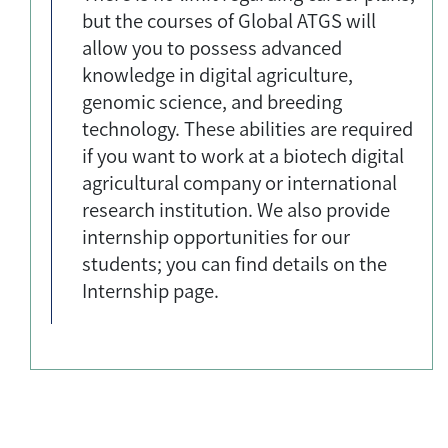
but the courses of Global ATGS will
allow you to possess advanced
knowledge in digital agriculture,
genomic science, and breeding
technology. These abilities are required
if you want to work at a biotech digital
agricultural company or international
research institution. We also provide
internship opportunities for our
students; you can find details on the
Internship page.