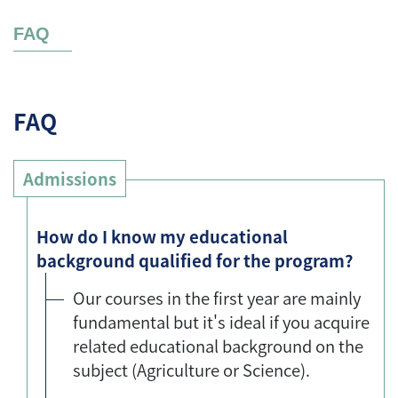
FAQ
FAQ
Admissions
How do I know my educational
background qualified for the program?
Our courses in the first year are mainly
fundamental but it's ideal if you acquire
related educational background on the
subject (Agriculture or Science).