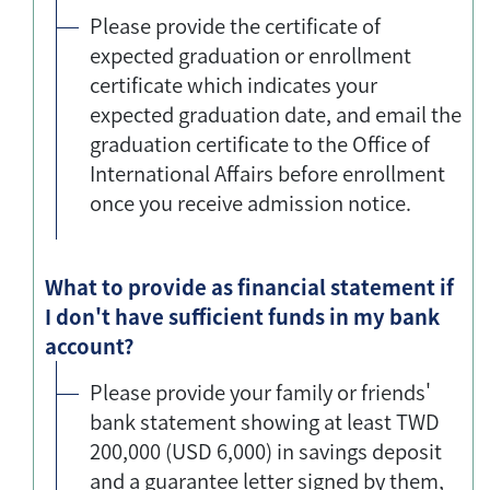
Please provide the certificate of
expected graduation or enrollment
certificate which indicates your
expected graduation date, and email the
graduation certificate to the Office of
International Affairs before enrollment
once you receive admission notice.
What to provide as financial statement if
I don't have sufficient funds in my bank
account?
Please provide your family or friends'
bank statement showing at least TWD
200,000 (USD 6,000) in savings deposit
and a guarantee letter signed by them,