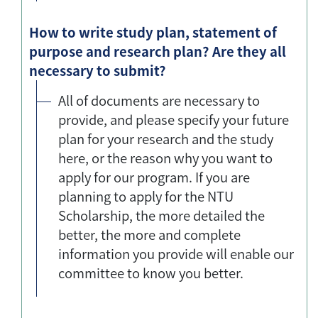
How to write study plan, statement of
purpose and research plan? Are they all
necessary to submit?
All of documents are necessary to
provide, and please specify your future
plan for your research and the study
here, or the reason why you want to
apply for our program. If you are
planning to apply for the NTU
Scholarship, the more detailed the
better, the more and complete
information you provide will enable our
committee to know you better.