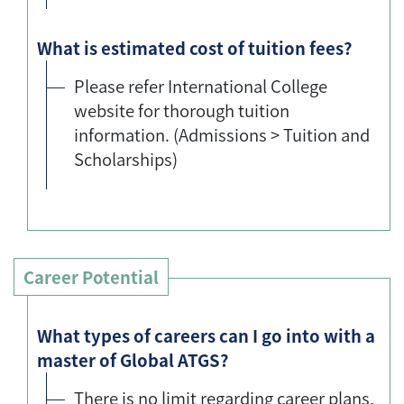
What is estimated cost of tuition fees?
Please refer International College
website for thorough tuition
information. (Admissions > Tuition and
Scholarships)
Career Potential
What types of careers can I go into with a
master of Global ATGS?
There is no limit regarding career plans,