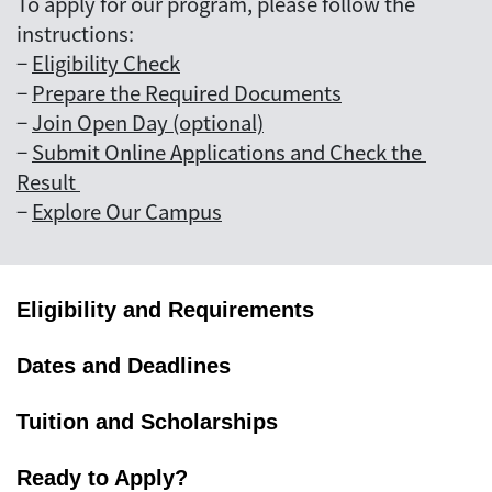
To apply for our program, please follow the
instructions:
−
Eligibility Check
−
Prepare the Required Documents
−
Join Open Day (optional)
−
Submit Online Applications and Check the 
Result 
−
Explore Our Campus
Eligibility and Requirements
Dates and Deadlines
Tuition and Scholarships
Ready to Apply?