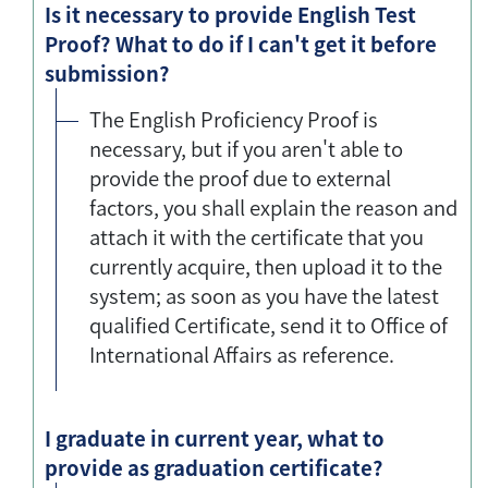
Is it necessary to provide English Test
Proof? What to do if I can't get it before
submission?
The English Proficiency Proof is
necessary, but if you aren't able to
provide the proof due to external
factors, you shall explain the reason and
attach it with the certificate that you
currently acquire, then upload it to the
system; as soon as you have the latest
qualified Certificate, send it to Office of
International Affairs as reference.
I graduate in current year, what to
provide as graduation certificate?