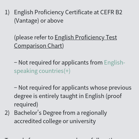
1)
English Proficiency Certificate at CEFR B2
(Vantage) or above
(please refer to
English Proficiency Test
Comparison Chart
)
−
Not required for applicants from
English-
speaking countries(+)
−
Not required for applicants whose previous
degree is entirely taught in English (proof
required)
2)
Bachelor's Degree from a regionally
accredited college or university