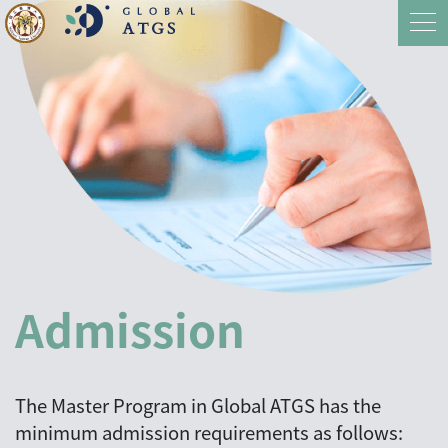
Admission
The Master Program in Global ATGS has the
minimum admission requirements as follows: