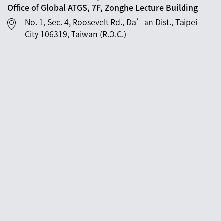
Office of Global ATGS, 7F, Zonghe Lecture Building
No. 1, Sec. 4, Roosevelt Rd., Da’an Dist., Taipei
City 106319, Taiwan (R.O.C.)