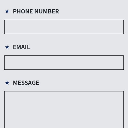
PHONE NUMBER
★
EMAIL
★
MESSAGE
★