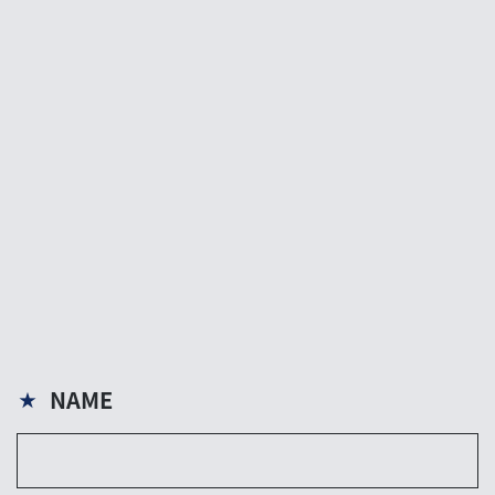
NAME
★