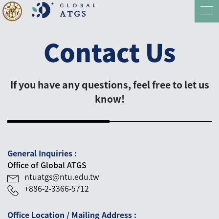
Contact Us
If you have any questions, feel free to let us
know!
General Inquiries :
Office of Global ATGS
ntuatgs@ntu.edu.tw
+886-2-3366-5712
Office Location / Mailing Address :