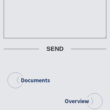
SEND
Documents
Overview