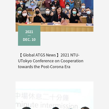
2021
DEC. 10
【 Global ATGS News 】2021 NTU-
UTokyo Conference on Cooperation
towards the Post-Corona Era