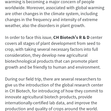
warming is becoming a major concern of people
worldwide. Moreover, associated with global warming
are other changes in the climate system, including
changes in the frequency and intensity of extreme
weather, also the disorders in plant growth.
In order to face this issue,
CH Biotech's R & D
center
covers all stages of plant development from seed to
crop, with taking several necessary factors into full
consideration, they develop new agricultural
biotechnological products that can promote plant
growth and be friendly to human and environment.
During our field trip, there are several researchers to
give us the introduction of the global research center
in CH Biotech, for introducing of how they commit to
innovate agricultural biotech products, provide
internationally-certified lab data, and improve the
production and quality of crops around the world.