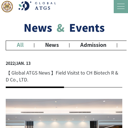
News
&
Events
All
News
Admission
2022/JAN. 13
【 Global ATGS News 】Field Visitst to CH Biotech R &
D Co., LTD.