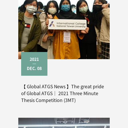
2021
DEC. 08
【 Global ATGS News 】The great pride
of Global ATGS｜ 2021 Three Minute
Thesis Competition (3MT)