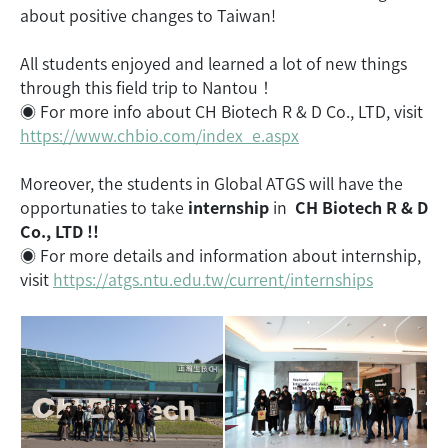
about positive changes to Taiwan!
All students enjoyed and learned a lot of new things
through this field trip to Nantou！
◉ For more info about CH Biotech R & D Co., LTD, visit
https://www.chbio.com/index_e.aspx
Moreover, the students in Global ATGS will have the
opportunaties to take
internship
in
CH Biotech R & D
Co., LTD !!
◉ For more details and information about internship,
visit
https://atgs.ntu.edu.tw/current/internships