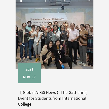
2021
NOV. 17
【 Global ATGS News 】The Gathering
Event for Students from International
College