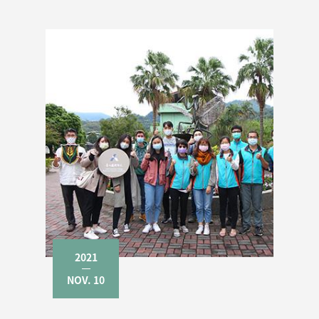
2021
NOV. 10