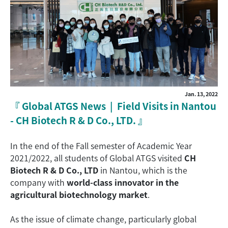
Jan. 13, 2022
『
Global ATGS News | Field Visits in Nantou
- CH Biotech R & D Co., LTD.
』
In the end of the Fall semester of Academic Year
2021/2022, all students of Global ATGS visited
CH
Biotech R & D Co., LTD
in Nantou, which is the
company with
world-class innovator in the
agricultural biotechnology market
.
As the issue of climate change, particularly global