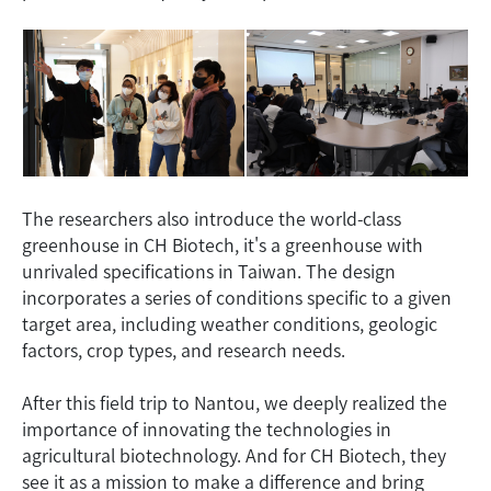
The researchers also introduce the world-class
greenhouse in CH Biotech, it's a greenhouse with
unrivaled specifications in Taiwan. The design
incorporates a series of conditions specific to a given
target area, including weather conditions, geologic
factors, crop types, and research needs.
After this field trip to Nantou, we deeply realized the
importance of innovating the technologies in
agricultural biotechnology. And for CH Biotech, they
see it as a mission to make a difference and bring