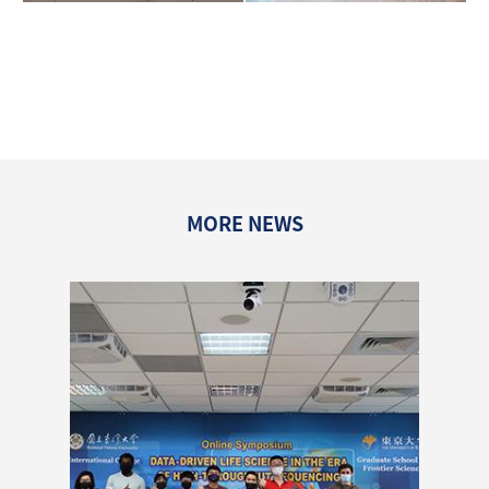
MORE NEWS