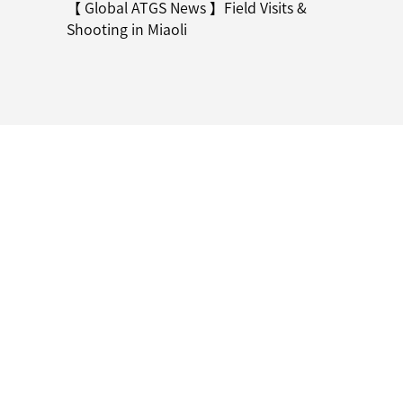
【 Global ATGS News 】Field Visits &
Shooting in Miaoli