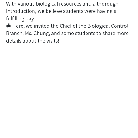
With various biological resources and a thorough
introduction, we believe students were having a
fulfilling day.
◉
Here, we invited the Chief of the Biological Control
Branch, Ms. Chung, and some students to share more
details about the visits!