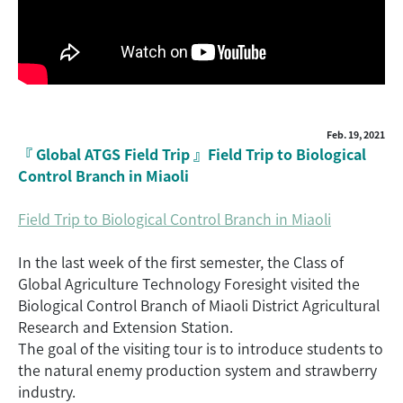
Feb. 19, 2021
『 Global ATGS Field Trip 』Field Trip to Biological
Control Branch in Miaoli
Field Trip to Biological Control Branch in Miaoli
In the last week of the first semester, the Class of
Global Agriculture Technology Foresight visited the
Biological Control Branch of Miaoli District Agricultural
Research and Extension Station.
The goal of the visiting tour is to introduce students to
the natural enemy production system and strawberry
industry.