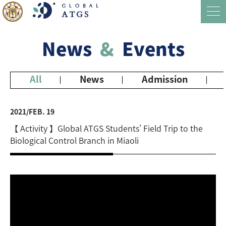
News
&
Events
All
News
Admission
2021/FEB. 19
【 Activity 】Global ATGS Students' Field Trip to the
Biological Control Branch in Miaoli